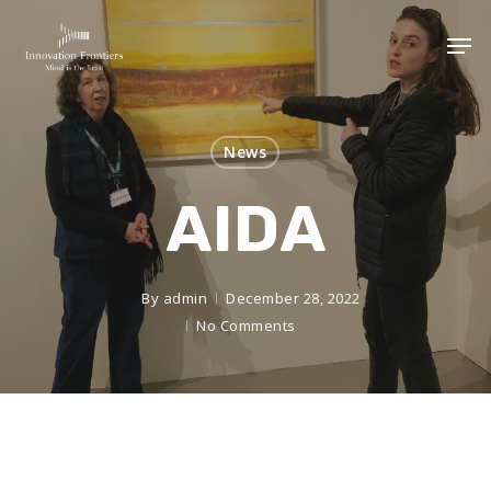
News
AIDA
By
admin
December 28, 2022
No Comments