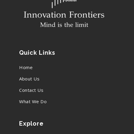
Quick Links
Home
About Us
Contact Us
What We Do
Explore