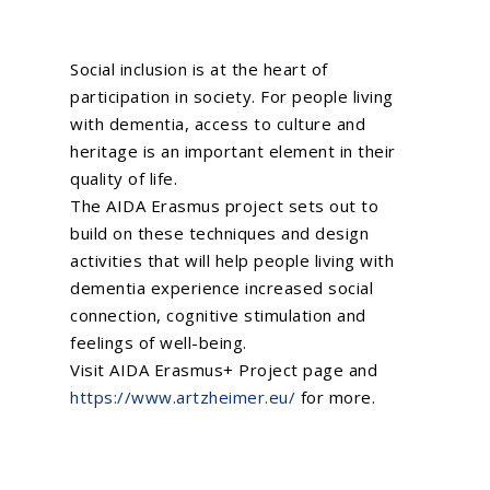
Social inclusion is at the heart of
participation in society. For people living
with dementia, access to culture and
heritage is an important element in their
quality of life.
The AIDA Erasmus project sets out to
build on these techniques and design
activities that will help people living with
dementia experience increased social
connection, cognitive stimulation and
feelings of well-being.
Visit
AIDA Erasmus+ Project
page and
https://www.artzheimer.eu/
for more.