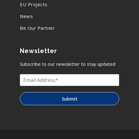
EU Projects
News
Be Our Partner
Newsletter
Subscribe to our newsletter to stay updated
Submit