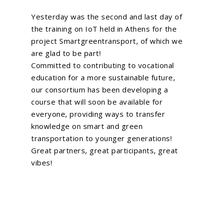
About Us
Yesterday was the second and last day of
What We Do
the training on IoT held in Athens for the
project
Smartgreentransport
, of which we
EU Proposal Writ
Serious Games
are glad to be part!
Custom E-Learning
Committed to contributing to vocational
EU Projects
education for a more sustainable future,
Mobile Learning
Associated Partn
On going
our consortium has been developing a
AI Learning Tools
course that will soon be available for
Completed
Membership
everyone, providing ways to transfer
Simulations
knowledge on smart and green
News
VR and AR Experienc
transportation to younger generations!
Contact Us
Great partners, great participants, great
Big Data Analytics
vibes!
Be Our Partner
Animated Videos
Meet The Team