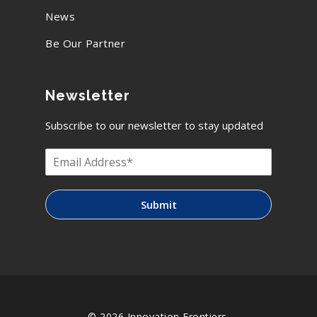
News
Be Our Partner
Newsletter
Subscribe to our newsletter to stay updated
Submit
© 2026 Innovation Frontiers.