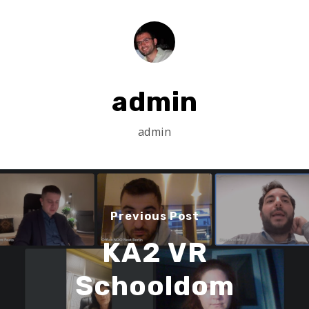
Search
Search
admin
admin
Previous Post
KA2 VR
Schooldom