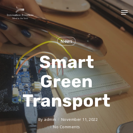
News
Smart
Green
Transport
By
admin
November 11, 2022
No Comments