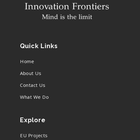
Quick Links
Home
About Us
Contact Us
What We Do
Explore
EU Projects