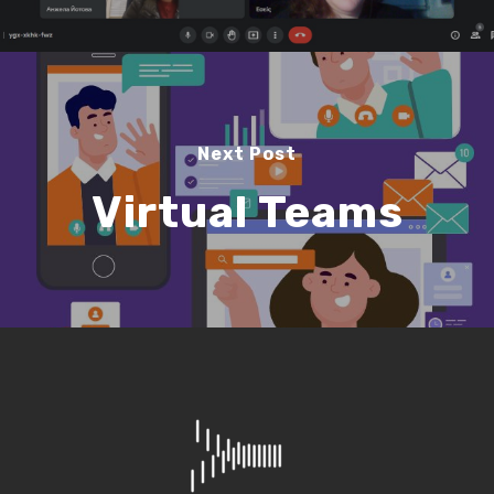
Next Post
Virtual Teams