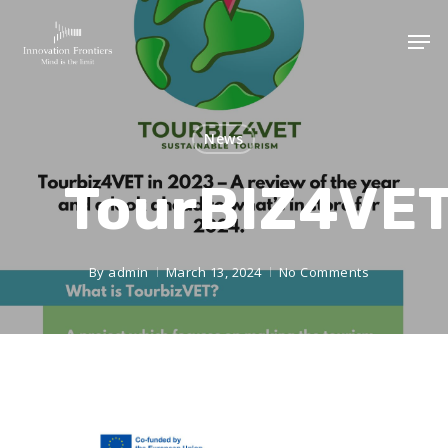
News
TourBIZ4VE
By
admin
March 13, 2024
No Comments