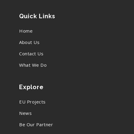
Quick Links
Home
About Us
Contact Us
What We Do
Explore
EU Projects
News
Be Our Partner