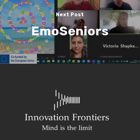
Next Post
EmoSeniors