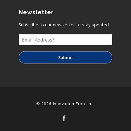
Newsletter
Subscribe to our newsletter to stay updated
Submit
© 2026 Innovation Frontiers.