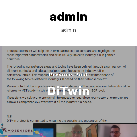
admin
admin
Previous Post
DiTwin