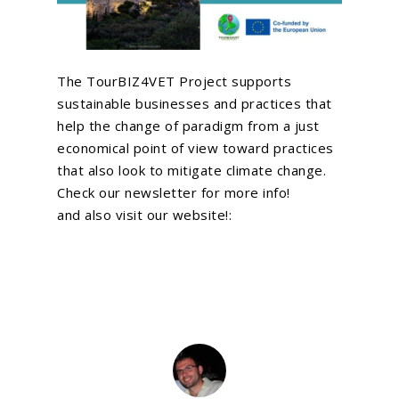
News
VR and AR Experienc
Contact Us
Big Data Analytics
The TourBIZ4VET Project supports
Be Our Partner
Animated Videos
sustainable businesses and practices that
help the change of paradigm from a just
economical point of view toward practices
Search
that also look to mitigate climate change.
Search
Check our newsletter for more info!
and also visit our website!: