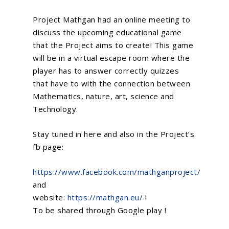
Project Mathgan had an online meeting to
discuss the upcoming educational game
that the Project aims to create! This game
will be in a virtual escape room where the
player has to answer correctly quizzes
that have to with the connection between
Mathematics, nature, art, science and
Technology.
Stay tuned in here and also in the Project’s
fb page:
https://www.facebook.com/mathganproject/
and
website:
https://mathgan.eu/
!
To be shared through Google play !