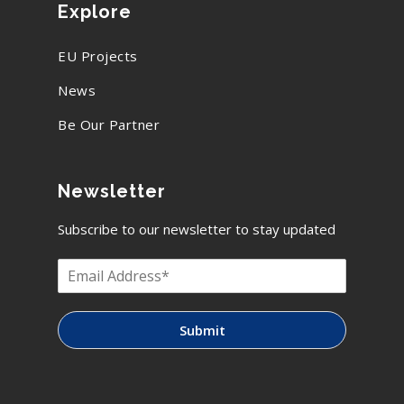
Explore
EU Projects
News
Be Our Partner
Newsletter
Subscribe to our newsletter to stay updated
Submit