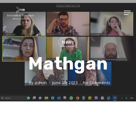
News
Mathgan
By
admin
June 20, 2023
No Comments