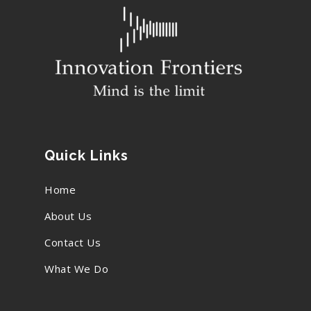
Quick Links
Home
About Us
Contact Us
What We Do