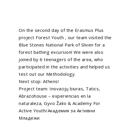
On the second day of the Erasmus Plus
project
Forest Youth
, our team visited the
Blue Stones National Park of Sliven for a
forest bathing excursion! We were also
joined by 6 teenagers of the area, who
participated in the activities and helped us
test out our Methodology.
Next stop: Athens!
Project team:
Inovacijų biuras
,
Tatics
,
Abrazohouse – experiencias en la
naturaleza
,
Gyvo Žalio
&
Academy For
Active Youth/Академия за Активни
Младежи