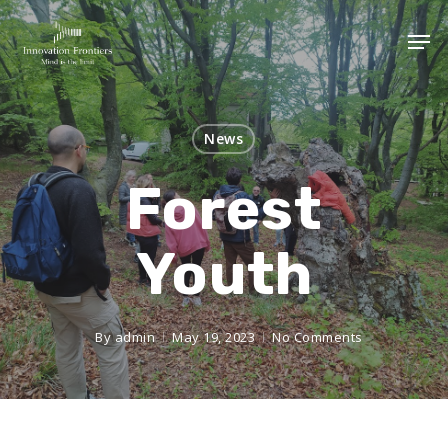
News
Forest
Youth
By
admin
May 19, 2023
No Comments