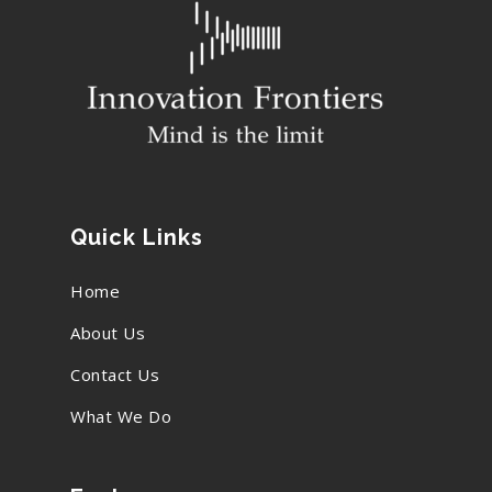
Quick Links
Home
About Us
Contact Us
What We Do