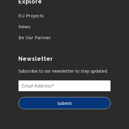
Explore
EU Projects
News
Be Our Partner
Newsletter
Subscribe to our newsletter to stay updated
Submit