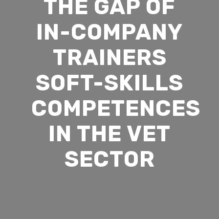
THE GAP OF
Membership
Simulations
News
IN-COMPANY
VR and AR Experienc
Contact Us
Big Data Analytics
TRAINERS
Be Our Partner
Animated Videos
SOFT-SKILLS
Meet The Team
COMPETENCES
Search
IN THE VET
Search
SECTOR