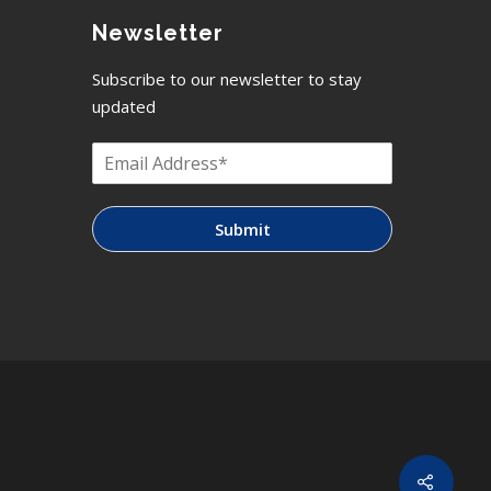
Newsletter
Subscribe to our newsletter to stay
updated
Submit