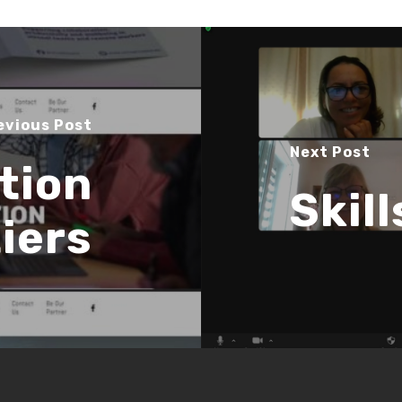
evious Post
Next Post
tion
Skil
iers