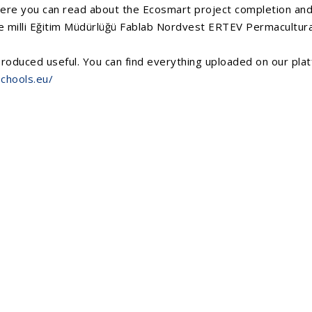
Here you can read about the Ecosmart project completion and 
 milli Eğitim Müdürlüğü
Fablab Nordvest
ERTEV
Permacultura
roduced useful. You can find everything uploaded on our platf
chools.eu/