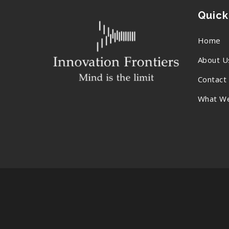
Quick
Home
About U
Contact
What W