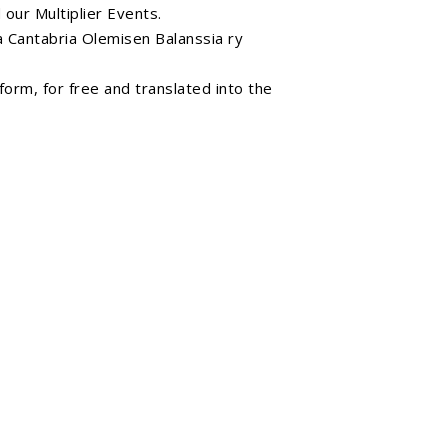
Search
our Multiplier Events.
 Cantabria
Olemisen Balanssia ry
orm, for free and translated into the