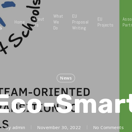
What
EU
About
EU
Asso
Home
We
Proposal
Us
Projects
Part
Do
Writing
News
Eco-Smar
By
admin
November 30, 2022
No Comments