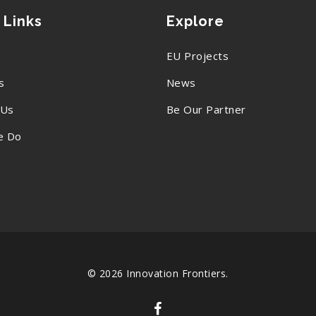
 Links
Explore
EU Projects
s
News
 Us
Be Our Partner
e Do
© 2026 Innovation Frontiers.