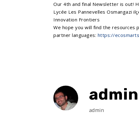
Our 4th and final Newsletter is out! 
Lycée Les Pannevelles
Osmangazi ilçe
Innovation Frontiers
We hope you will find the resources p
partner languages:
https://ecosmarts
admin
admin