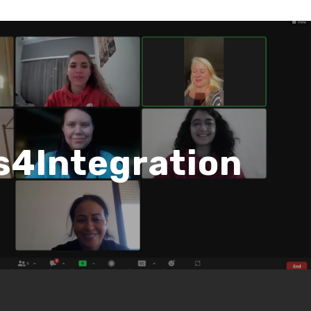
ls4Integration