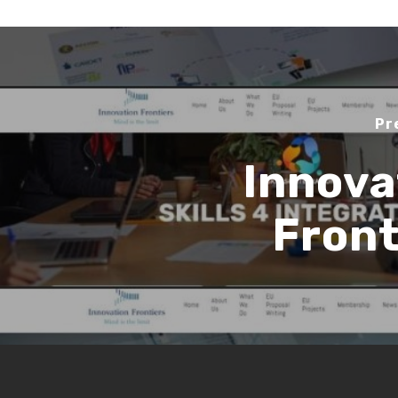
Pr
Innova
Front