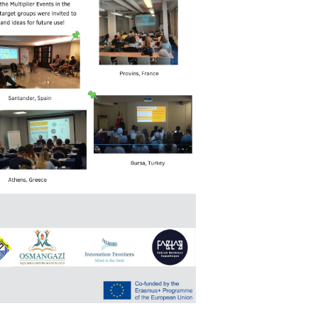
Search