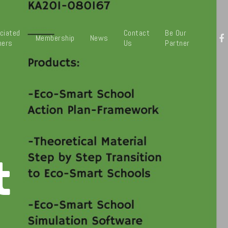
ciated
Contact
Be Our
Membership
News
ners
Us
Partner
t