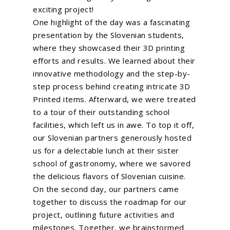
exciting project!
One highlight of the day was a fascinating
presentation by the Slovenian students,
Home
where they showcased their 3D printing
About Us
efforts and results. We learned about their
innovative methodology and the step-by-
What We Do
step process behind creating intricate 3D
Printed items. Afterward, we were treated
EU Proposal Writ
Serious Games
to a tour of their outstanding school
Custom E-Learning
EU Projects
facilities, which left us in awe. To top it off,
our Slovenian partners generously hosted
Mobile Learning
Associated Partn
On going
us for a delectable lunch at their sister
AI Learning Tools
Completed
school of gastronomy, where we savored
Membership
the delicious flavors of Slovenian cuisine.
Simulations
News
On the second day, our partners came
VR and AR Experienc
together to discuss the roadmap for our
Contact Us
Big Data Analytics
project, outlining future activities and
milestones. Together, we brainstormed