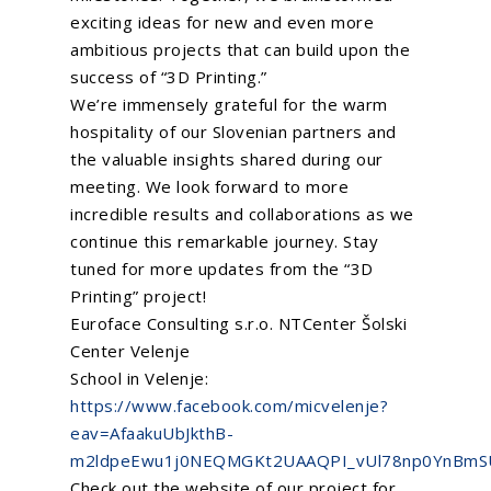
Be Our Partner
Animated Videos
exciting ideas for new and even more
ambitious projects that can build upon the
success of “3D Printing.”
Search
We’re immensely grateful for the warm
Search
hospitality of our Slovenian partners and
the valuable insights shared during our
meeting. We look forward to more
incredible results and collaborations as we
continue this remarkable journey. Stay
tuned for more updates from the “3D
Printing” project!
Euroface Consulting s.r.o.
NTCenter
Šolski
Center Velenje
School in Velenje:
https://www.facebook.com/micvelenje?
eav=AfaakuUbJkthB-
m2ldpeEwu1j0NEQMGKt2UAAQPI_vUl78np0YnBmS
Check out the website of our project for