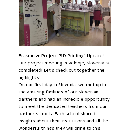
Erasmus+ Project “3D Printing” Update!
Our project meeting in Velenje, Slovenia is
completed! Let’s check out together the
highlights!
On our first day in Slovenia, we met up in
the amazing facilities of our Slovenian
partners and had an incredible opportunity
to meet the dedicated teachers from our
partner schools. Each school shared
insights about their institutions and all the
wonderful things they will bring to this