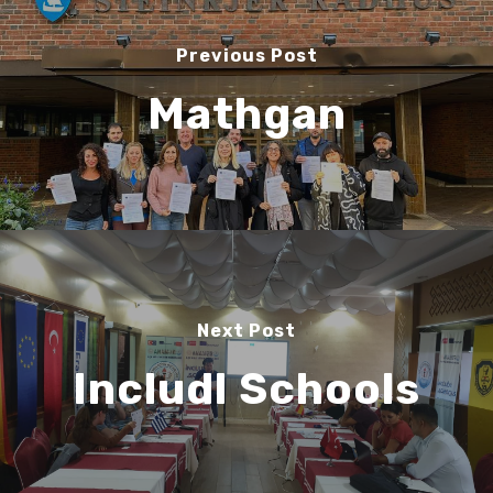
Previous Post
Mathgan
Next Post
Includl Schools