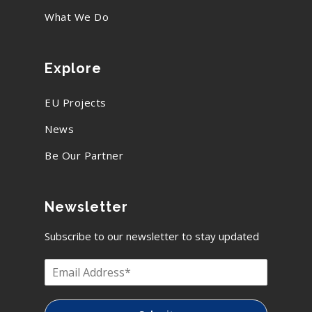
What We Do
Explore
EU Projects
News
Be Our Partner
Newsletter
Subscribe to our newsletter to stay updated