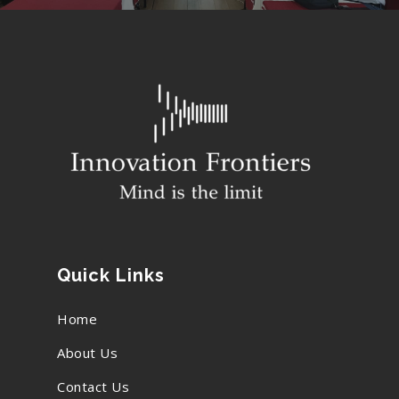
Quick Links
Home
About Us
Contact Us