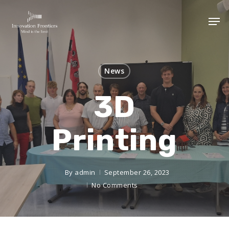
News
3D
Printing
By
admin
September 26, 2023
No Comments