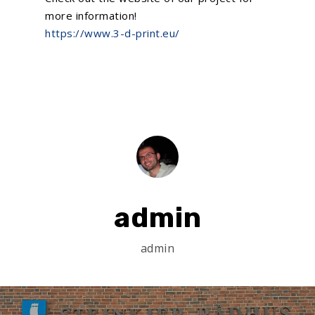
more information!
https://www.3-d-print.eu/
admin
admin