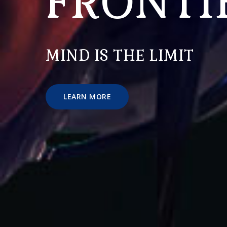
FRONTI
MIND IS THE LIMIT
LEARN MORE