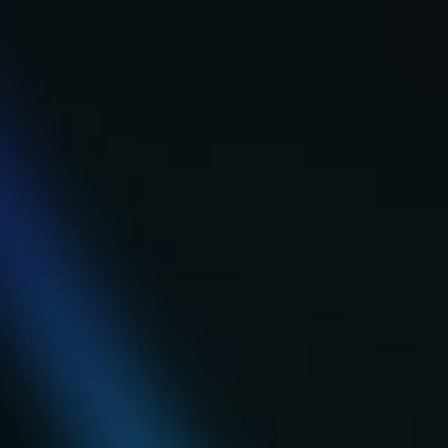
Search
Search