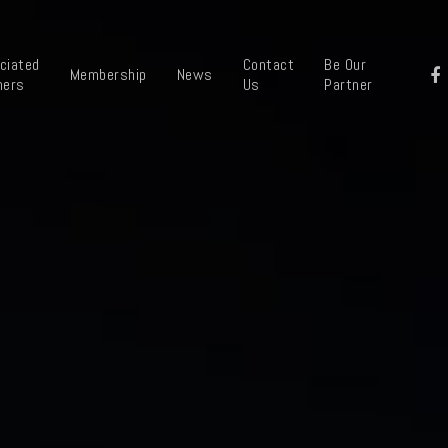
ciated
Contact
Be Our
Membership
News
ners
Us
Partner