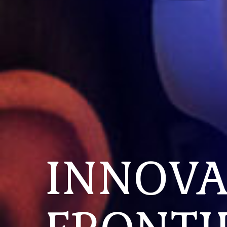
INNOVA