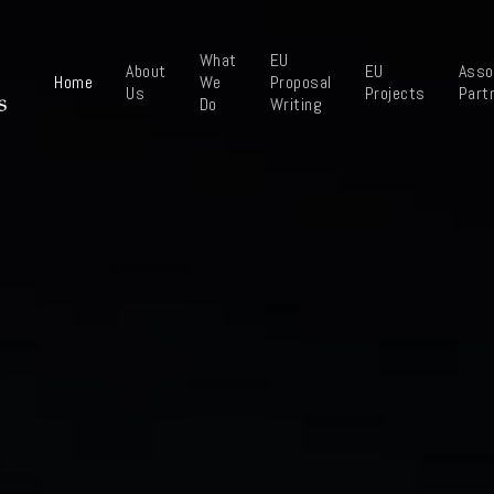
What
EU
About
EU
Asso
Home
We
Proposal
Us
Projects
Part
Do
Writing