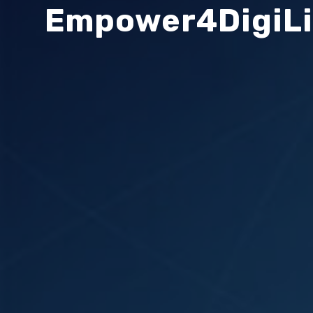
Empower4DigiL
Search
Search