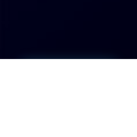
Project Start
01/11/2023