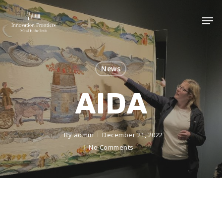
News
AIDA
By
admin
December 21, 2022
No Comments