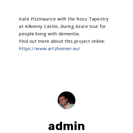
Kate Fitzmaurice with the Ross Tapestry
at Kilkenny Castle, during Azure tour for
people living with dementia.
Find out more about this project online:
https://www.artzheimer.eu/
admin