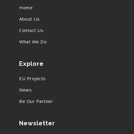
Home
About Us
Contact Us
What We Do
Explore
EU Projects
News
Be Our Partner
Newsletter