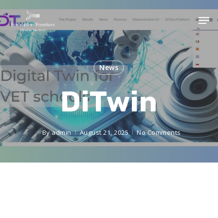
News
DiTwin
By
admin
August 21, 2025
No Comments