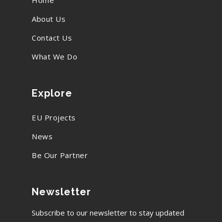
Home
About Us
Contact Us
What We Do
Explore
EU Projects
News
Be Our Partner
Newsletter
Subscribe to our newsletter to stay updated