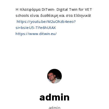
Η πλατφόρμα
DiTwin- Digital Twin for VET
schools
είναι διαθέσιμη και στα Ελληνικά!
https://youtu.be/M2uOhzb4eeo?
si=bsIeU5-TFe6hUtAX
https://www.ditwin.eu/
admin
admin