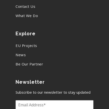
Contact Us
What We Do
Explore
EU Projects
News
Be Our Partner
Newsletter
Subscribe to our newsletter to stay updated