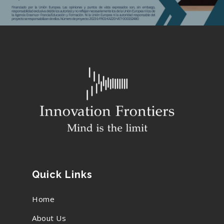
Be Our Partner
Animated Videos
Search
Search
Quick Links
Home
About Us