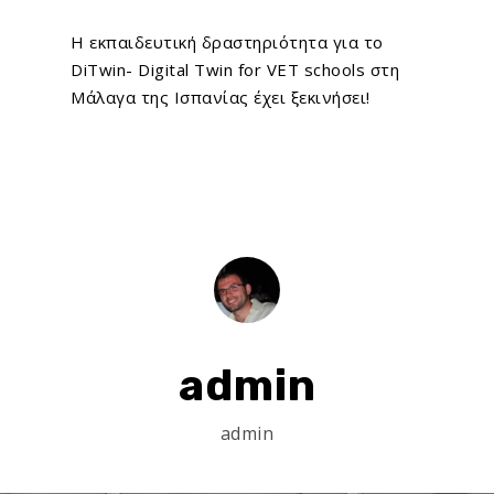
Η εκπαιδευτική δραστηριότητα για το
DiTwin- Digital Twin for VET schools
στη
Μάλαγα της Ισπανίας έχει ξεκινήσει!
admin
admin