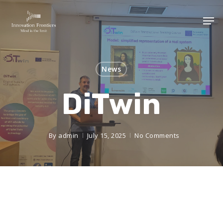
News
DiTwin
By
admin
July 15, 2025
No Comments