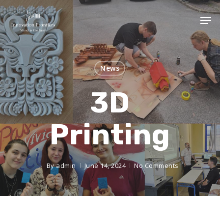
News
3D
Printing
By
admin
June 14, 2024
No Comments