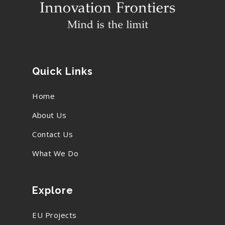
Quick Links
Home
About Us
Contact Us
What We Do
Explore
EU Projects