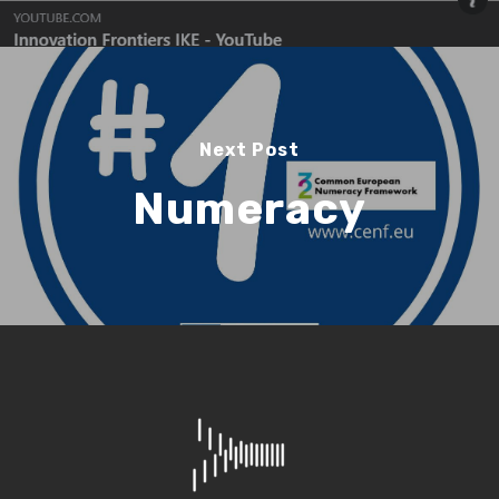
Search
Search
Next Post
Numeracy