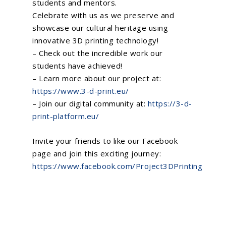
students and mentors.
Celebrate with us as we preserve and
showcase our cultural heritage using
innovative 3D printing technology!
– Check out the incredible work our
students have achieved!
– Learn more about our project at:
https://www.3-d-print.eu/
– Join our digital community at:
https://3-d-
print-platform.eu/
Invite your friends to like our Facebook
page and join this exciting journey:
https://www.facebook.com/Project3DPrinting
Home