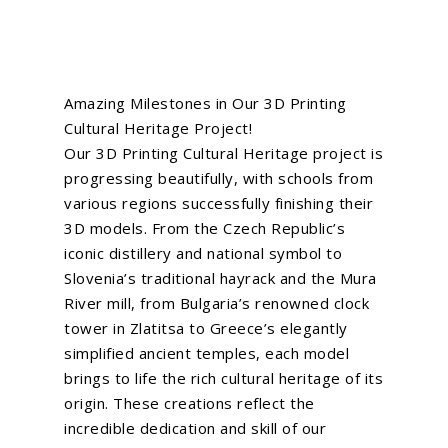
Amazing Milestones in Our 3D Printing
Cultural Heritage Project!
Our 3D Printing Cultural Heritage project is
progressing beautifully, with schools from
various regions successfully finishing their
3D models. From the Czech Republic’s
iconic distillery and national symbol to
Slovenia’s traditional hayrack and the Mura
River mill, from Bulgaria’s renowned clock
tower in Zlatitsa to Greece’s elegantly
simplified ancient temples, each model
brings to life the rich cultural heritage of its
origin. These creations reflect the
incredible dedication and skill of our