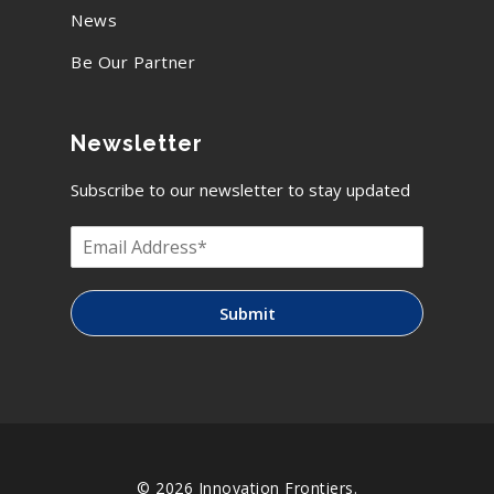
News
Be Our Partner
Newsletter
Subscribe to our newsletter to stay updated
Submit
© 2026 Innovation Frontiers.