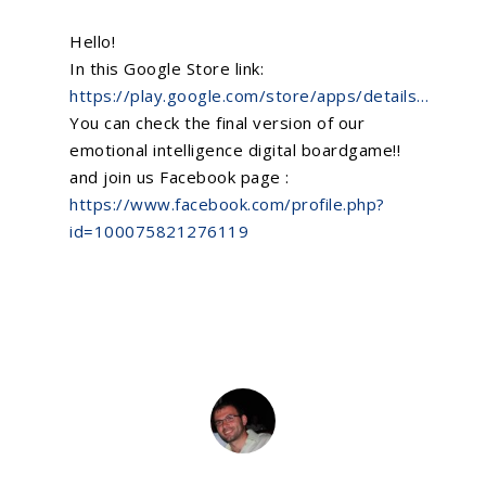
Hello!
In this Google Store link:
https://play.google.com/store/apps/details…
You can check the final version of our
emotional intelligence
digital boardgame!!
and join us Facebook page :
https://www.facebook.com/profile.php?
id=100075821276119