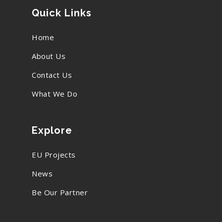
Quick Links
Home
About Us
Contact Us
What We Do
Explore
EU Projects
News
Be Our Partner