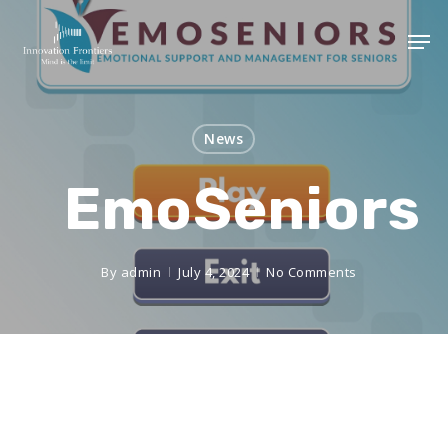
News
EmoSeniors
By
admin
July 4, 2024
No Comments