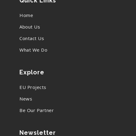
Quick Links
Home
About Us
Contact Us
What We Do
Explore
EU Projects
News
Be Our Partner
Newsletter