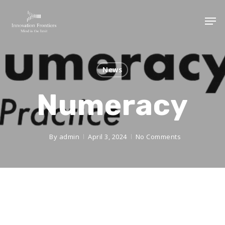
News
Numeracy
By
admin
April 3, 2024
No Comments