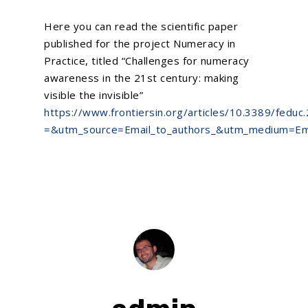
Here you can read the scientific paper
published for the project Numeracy in
Practice, titled “Challenges for numeracy
awareness in the 21st century: making
visible the invisible”
https://www.frontiersin.org/articles/10.3389/feduc
=&utm_source=Email_to_authors_&utm_medium=Emai