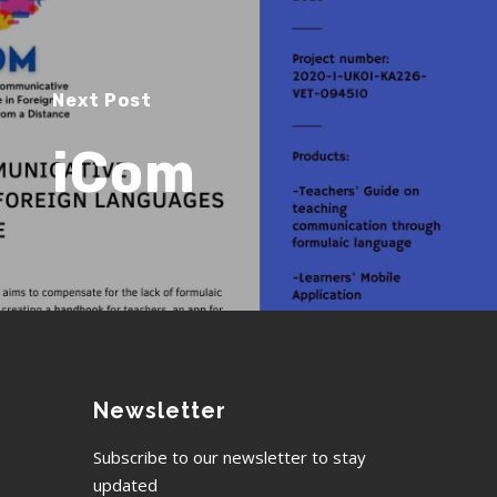
Next Post
iCom
Newsletter
Subscribe to our newsletter to stay
updated