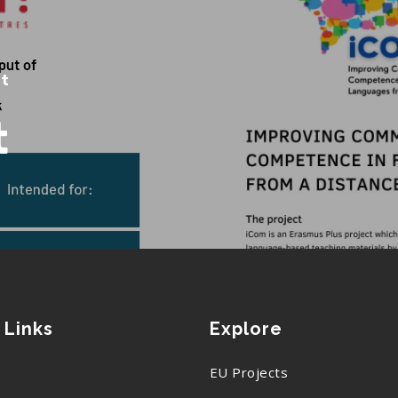
st
t
 Links
Explore
EU Projects