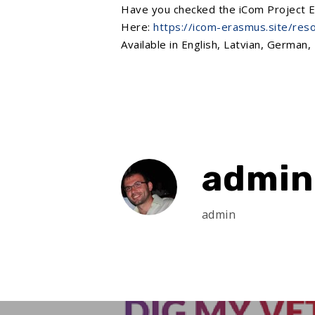
Have you checked the
iCom Project
E
Here:
https://icom-erasmus.site/res
Available in English, Latvian, German, 
admin
admin