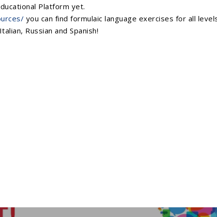
ducational Platform yet.
ources/
you can find formulaic language exercises for all leve
Italian, Russian and Spanish!