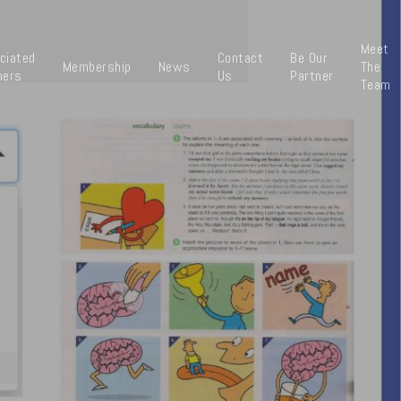
Meet
ciated
Contact
Be Our
Membership
News
The
ners
Us
Partner
Team