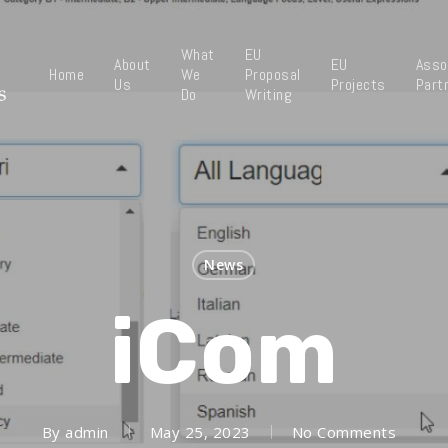
What
EU
About
EU
Asso
Home
We
Proposal
Us
Projects
Part
Do
Writing
News
iCom
By
admin
May 25, 2023
No Comments