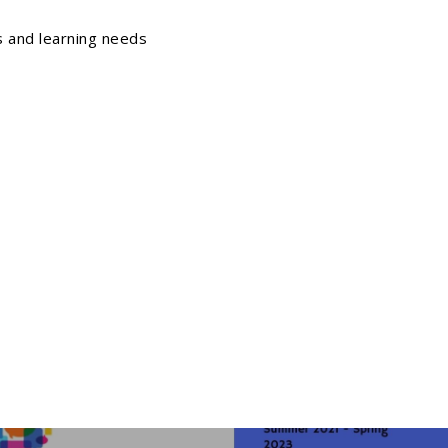
ls and learning needs