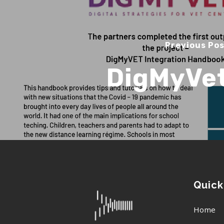
Previous Po
DigMyVe
Quick
Home