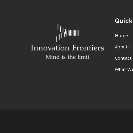
Quick
Home
About U
Contact
What W