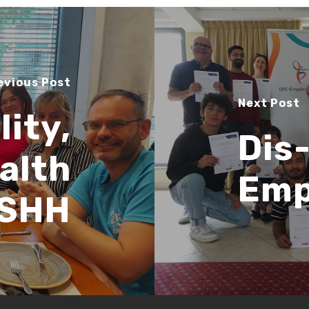
evious Post
Next Post
lity,
Dis
alth
Emp
 SHH