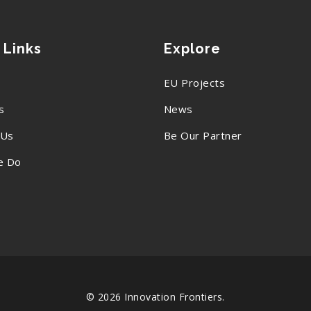
 Links
Explore
EU Projects
s
News
 Us
Be Our Partner
e Do
© 2026 Innovation Frontiers.