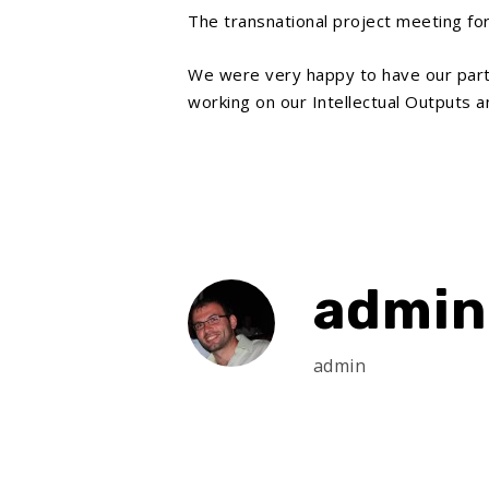
The transnational project meeting fo
We were very happy to have our par
working on our Intellectual Outputs a
admin
admin