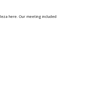
aleza
here. Our meeting included