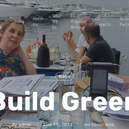
What
EU
About
EU
Asso
Home
We
Proposal
Us
Projects
Part
Do
Writing
News
Build Gree
By
admin
June 13, 2023
No Comments