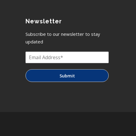
Newsletter
Subscribe to our newsletter to stay
updated
Submit