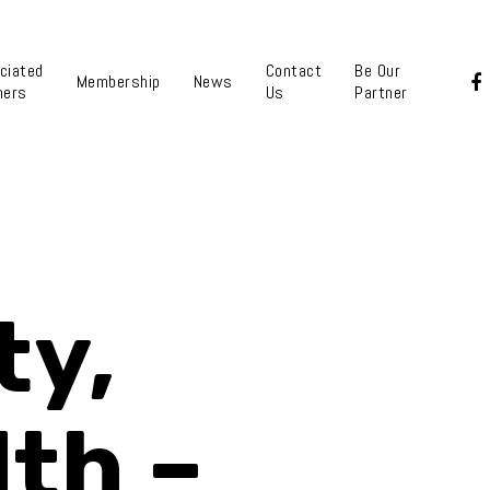
ciated
Contact
Be Our
Membership
News
ners
Us
Partner
ty,
lth –