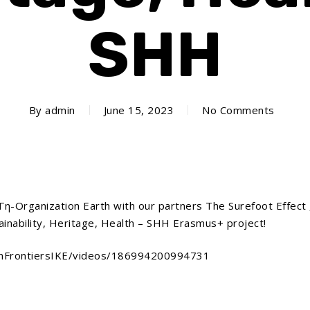
SHH
By
admin
June 15, 2023
No Comments
-Organization Earth with our partners The Surefoot Effect 
ainability, Heritage, Health – SHH Erasmus+ project!
onFrontiersIKE/videos/186994200994731