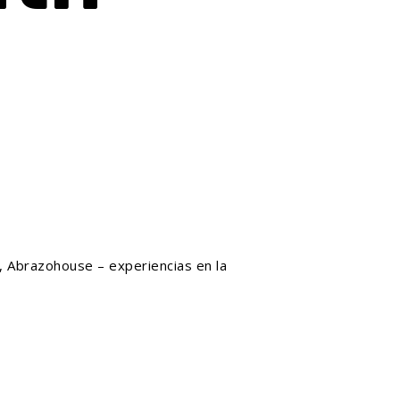
, Abrazohouse – experiencias en la