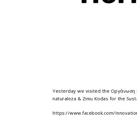
Yesterday we visited the Οργάνωση Γη
naturaleza & Ziniu Kodas for the Sust
https://www.facebook.com/Innovati