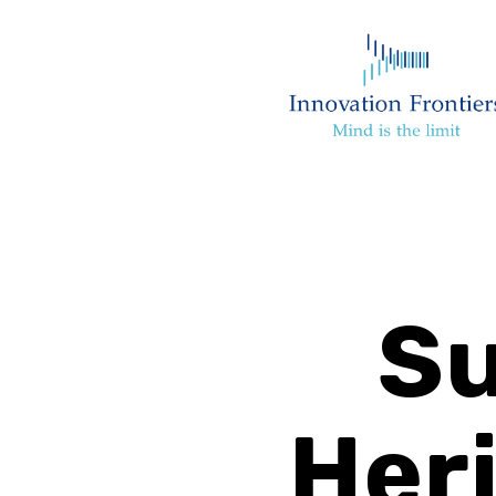
Su
Heri