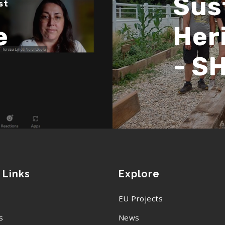
Sust
st
e
Her
- S
 Links
Explore
EU Projects
s
News