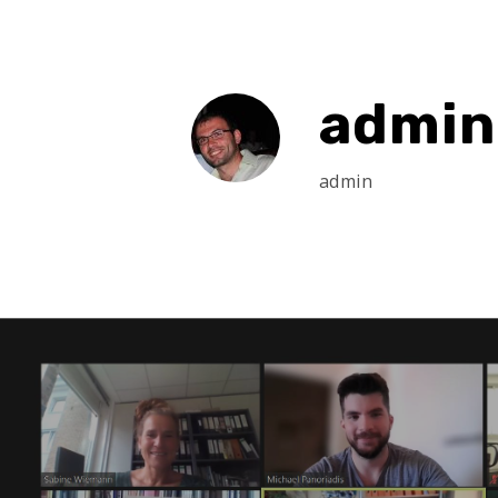
admin
admin