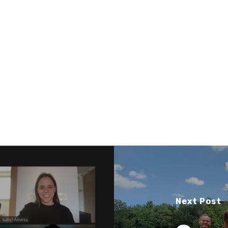
Next Post