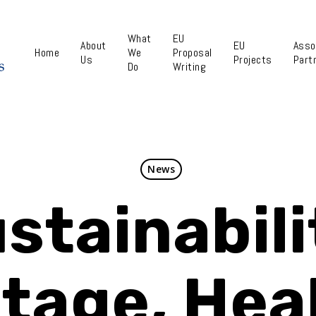
What
EU
About
EU
Asso
Home
We
Proposal
Us
Projects
Part
Do
Writing
News
stainabili
tage, Hea