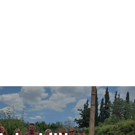
Search
Search