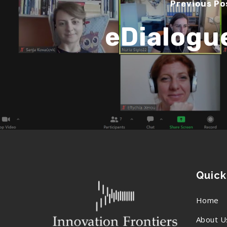
Previous Po
eDialogu
Quick
Home
About U