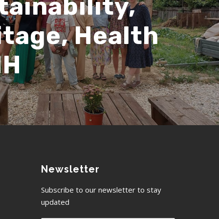
ainability,
itage, Health
HH
Newsletter
Subscribe to our newsletter to stay
updated