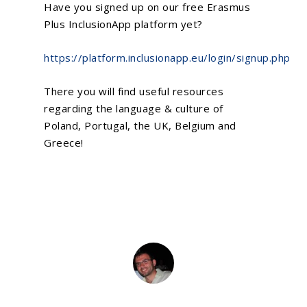
Have you signed up on our free Erasmus
Plus
InclusionApp
platform yet?
https://platform.inclusionapp.eu/login/signup.php
There you will find useful resources
regarding the language & culture of
Poland, Portugal, the UK, Belgium and
Greece!
Home
About Us