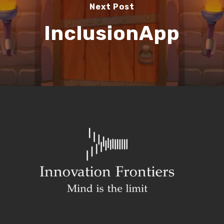
Next Post
InclusionApp