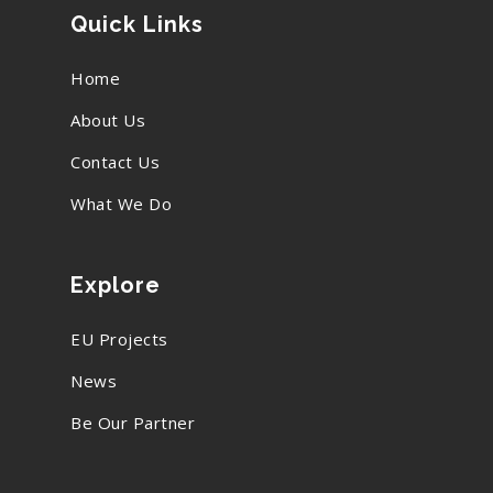
Quick Links
Home
About Us
Contact Us
What We Do
Explore
EU Projects
News
Be Our Partner