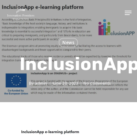
News
InclusionAp
By
admin
June 20, 2023
No Comments