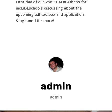
First day of our 2nd TPM in Athens for
incluDLschools discussing about the
upcoming udl toolbox and application.
Stay tuned for more!
Home
About Us
What We Do
EU Proposal Writ
Serious Games
Custom E-Learning
EU Projects
Mobile Learning
Associated Partn
On going
AI Learning Tools
admin
Completed
Membership
Simulations
News
admin
VR and AR Experienc
Contact Us
Big Data Analytics