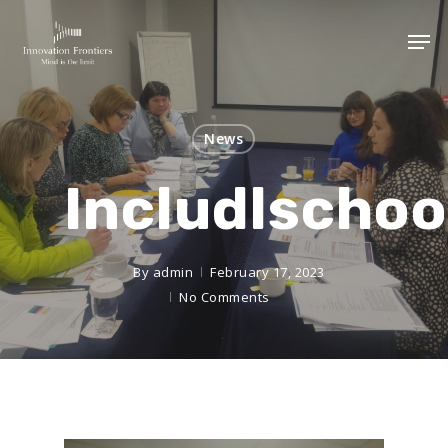
News
Includlschoo
By
admin
February 17, 2023
No Comments