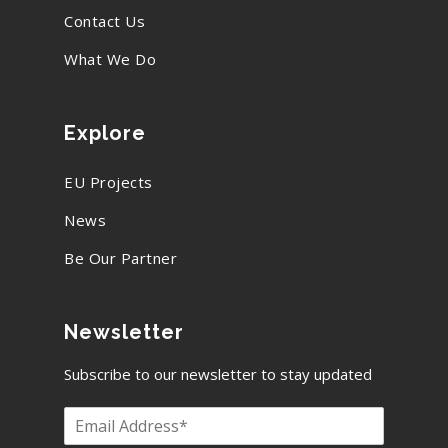
Contact Us
What We Do
Explore
EU Projects
News
Be Our Partner
Newsletter
Subscribe to our newsletter to stay updated