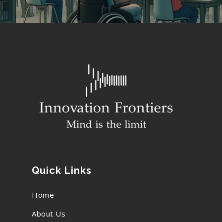
Quick Links
Home
About Us