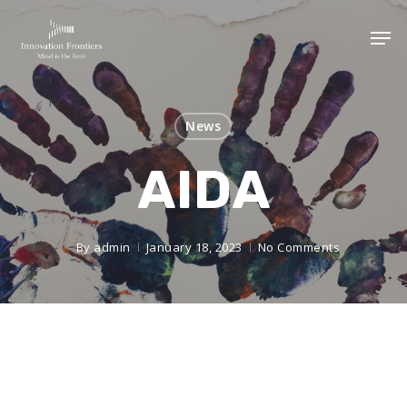
News
AIDA
By
admin
January 18, 2023
No Comments