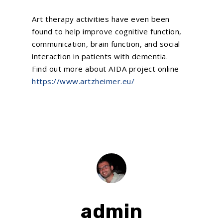
Art therapy activities have even been
found to help improve cognitive function,
communication, brain function, and social
interaction in patients with dementia.
Find out more about AIDA project online
https://www.artzheimer.eu/
admin