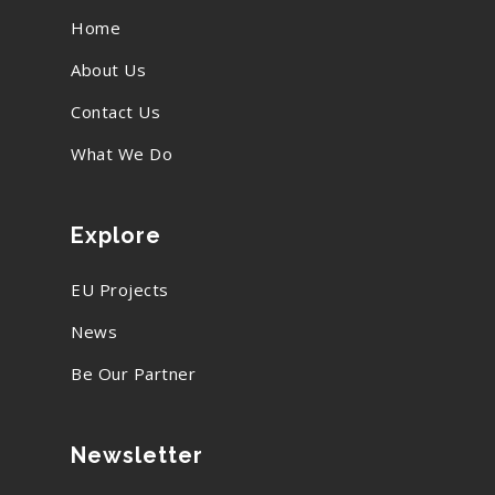
Home
About Us
Contact Us
What We Do
Explore
EU Projects
News
Be Our Partner
Newsletter