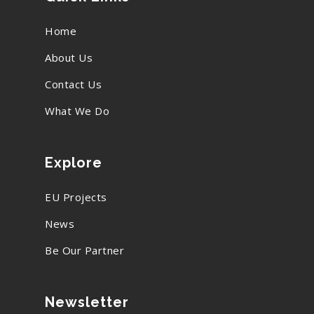
Home
About Us
Contact Us
What We Do
Explore
EU Projects
News
Be Our Partner
Newsletter