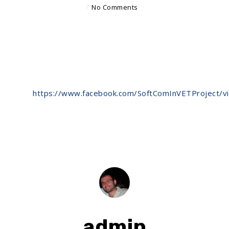
No Comments
https://www.facebook.com/SoftComInVETProject/
admin