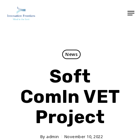
News
Soft
ComIn VET
Project
By
admin
November 10, 2022