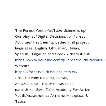
The
Forest Youth
YouTube channel is up!
Our playlist “Digital Decisions for Forest
Activities” has been uploaded in all project
languages: English, Lithuanian, Italian,
Spanish, Bulgarian and Greek – check it out!
https://www.youtube.com/@ForestYouthErasmusPl
Website:
https://forestyouth.eduprojects.eu/
Project team:
Inovacijų biuras
,
Abrazohouse – experiencias en la
naturaleza
,
Gyvo Žalio
,
Academy For Active
Youth/Академия за Активни Младежи
, &
Tatics