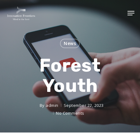
News
Forest
Youth
By
admin
September 22, 2023
No Comments