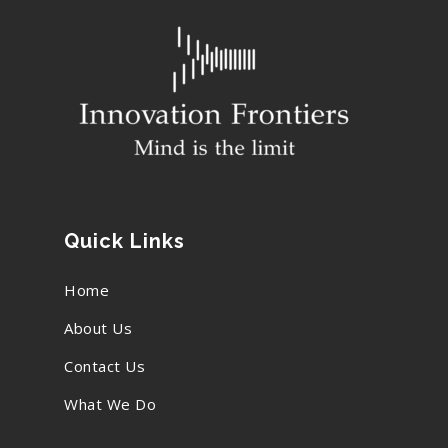
Quick Links
Home
About Us
Contact Us
What We Do