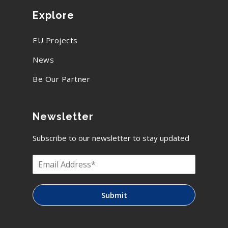
Explore
EU Projects
News
Be Our Partner
Newsletter
Subscribe to our newsletter to stay updated
Submit