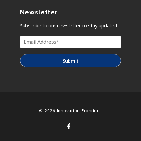
Newsletter
Subscribe to our newsletter to stay updated
Submit
© 2026 Innovation Frontiers.