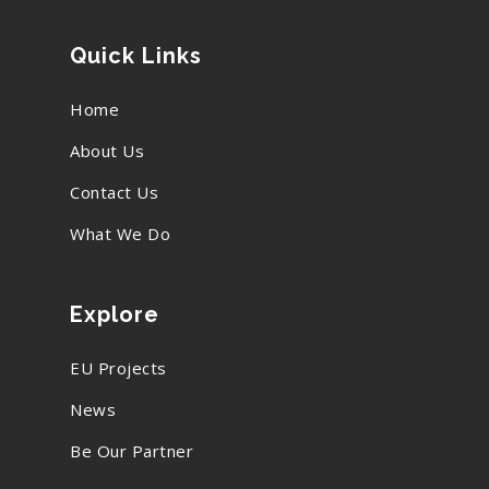
Quick Links
Home
About Us
Contact Us
What We Do
Explore
EU Projects
News
Be Our Partner