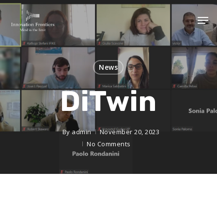
News
DiTwin
By
admin
November 20, 2023
No Comments