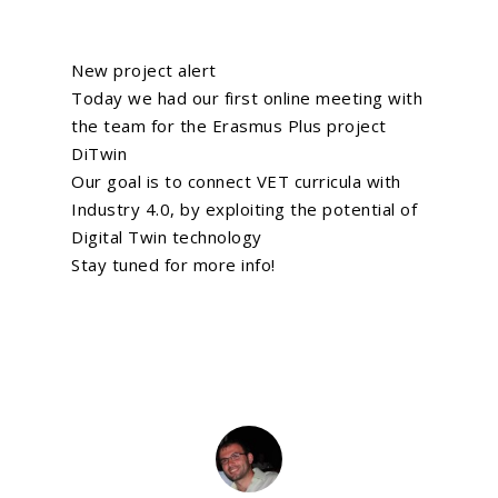
New project alert
Today we had our first online meeting with
the team for the Erasmus Plus project
DiTwin
Our goal is to connect VET curricula with
Industry 4.0, by exploiting the potential of
Digital Twin technology
Stay tuned for more info!