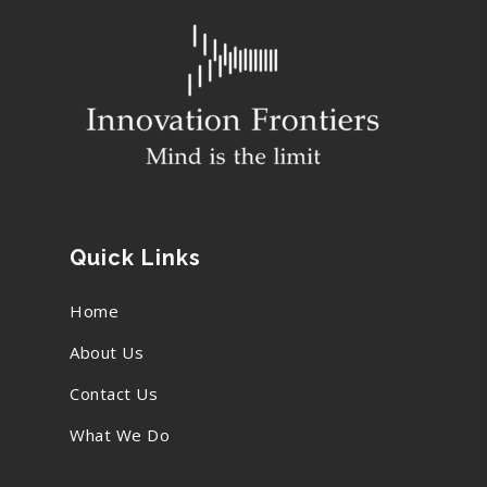
Quick Links
Home
About Us
Contact Us
What We Do