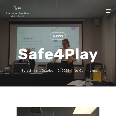
News
Safe4Play
By
admin
October 12, 2023
No Comments