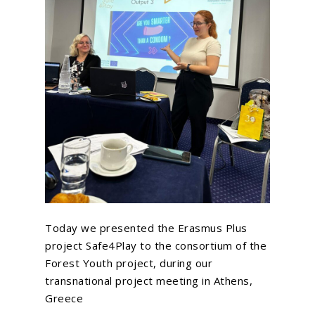
Today we presented the Erasmus Plus
project Safe4Play to the consortium of the
Forest Youth project, during our
transnational project meeting in Athens,
Greece