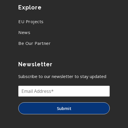
Explore
EU Projects
News
Be Our Partner
Newsletter
Subscribe to our newsletter to stay updated
Submit