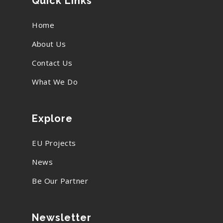
Quick Links
Home
About Us
Contact Us
What We Do
Explore
EU Projects
News
Be Our Partner
Newsletter