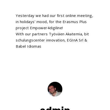
Yesterday we had our first online meeting,
in holidays’ mood, for the Erasmus Plus
project Empower4digiline!
With our partners Työväen Akatemia, bit
schulungscenter innovation, EGInA Srl &
Babel Idiomas