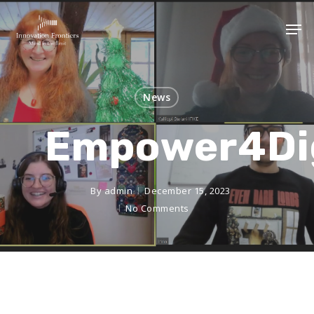
News
Empower4Di
By
admin
December 15, 2023
No Comments