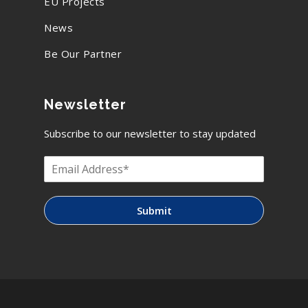
EU Projects
News
Be Our Partner
Newsletter
Subscribe to our newsletter to stay updated
Submit