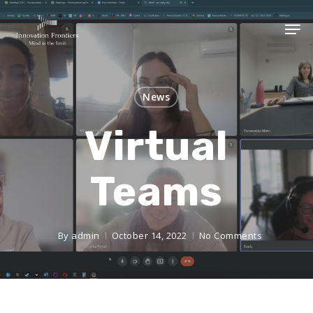
News
Virtual
Teams
By
admin
October 14, 2022
No Comments