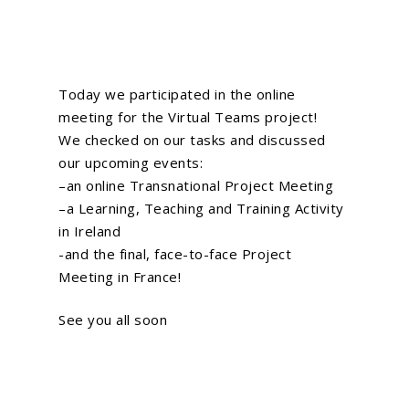
Today we participated in the online
meeting for the
Virtual Teams
project!
We checked on our tasks and discussed
our upcoming events:
–
an online Transnational Project Meeting
–
a Learning, Teaching and Training Activity
in Ireland
-and the final, face-to-face Project
Meeting in France!
See you all soon