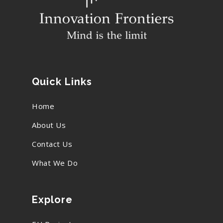
Quick Links
Home
About Us
Contact Us
What We Do
Explore