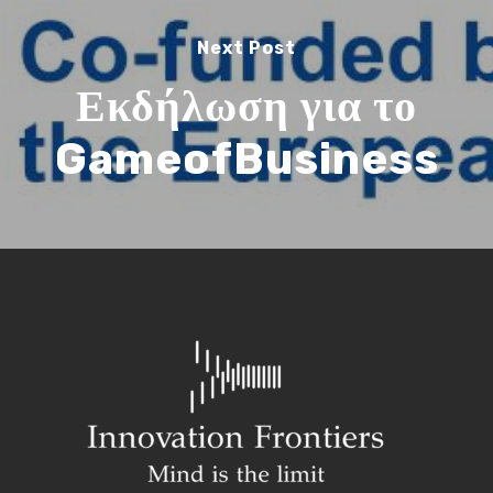
Next Post
Εκδήλωση για το
GameofBusiness