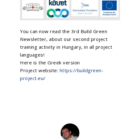
You can now read the 3rd
Build Green
Newsletter, about our second project
training activity in Hungary, in all project
languages!
Home
Here is the Greek version
About Us
Project website:
https://buildgreen-
project.eu/
What We Do
EU Proposal Writ
Serious Games
Custom E-Learning
EU Projects
Mobile Learning
Associated Partn
On going
AI Learning Tools
Completed
Membership