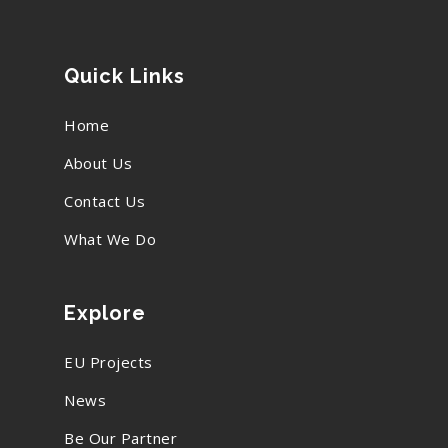
Quick Links
Home
About Us
Contact Us
What We Do
Explore
EU Projects
News
Be Our Partner