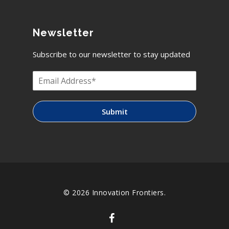
Newsletter
Subscribe to our newsletter to stay updated
Submit
© 2026 Innovation Frontiers.