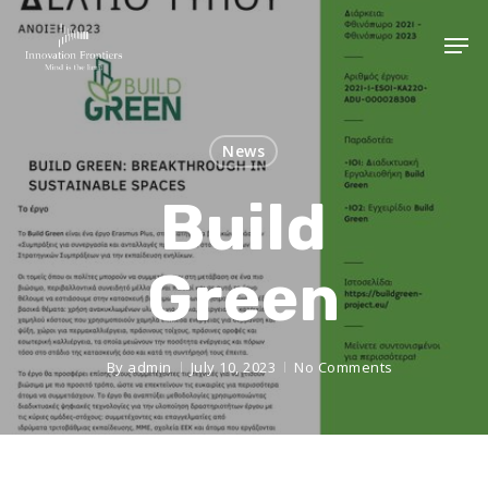
News
Build
Green
By
admin
July 10, 2023
No Comments