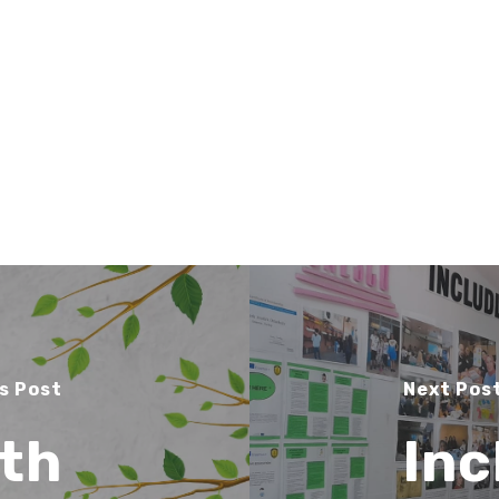
s Post
Next Pos
th
Inc