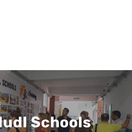
Search
Search
t
ludl Schools