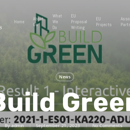
What
EU
About
EU
Asso
Home
We
Proposal
Us
Projects
Part
Do
Writing
News
Build Gree
By
admin
September 21, 2023
No Comments