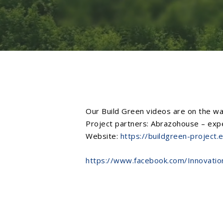
Our
Build Green
videos are on the way
Project partners:
Abrazohouse – exper
Website:
https://buildgreen-project.
https://www.facebook.com/Innovati