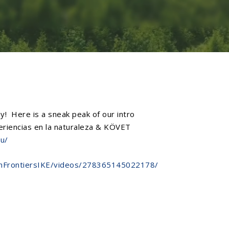
! Here is a sneak peak of our intro
iencias en la naturaleza
&
KÖVET
eu/
onFrontiersIKE/videos/278365145022178/