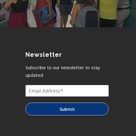
Newsletter
Subscribe to our newsletter to stay
updated
Submit