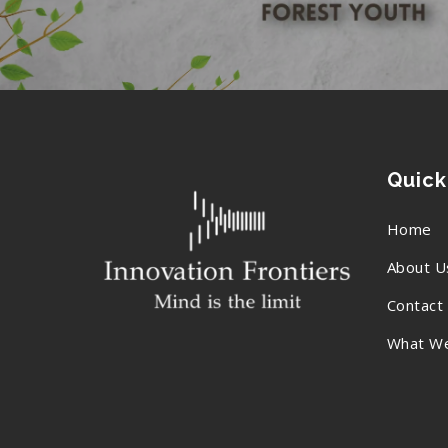
Quick
Home
About U
Contact
What W