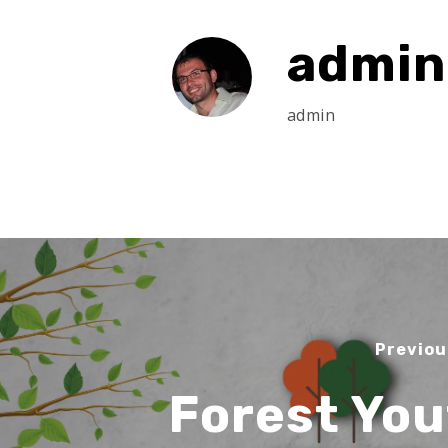
admin
admin
Previou
Forest You