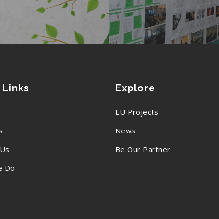
 Links
Explore
EU Projects
s
News
 Us
Be Our Partner
e Do