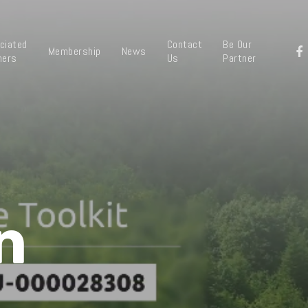
ciated
Contact
Be Our
Membership
News
ners
Us
Partner
n