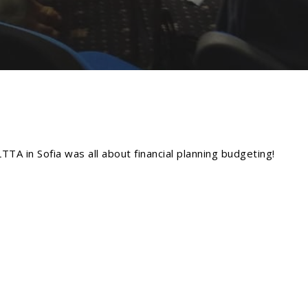
A in Sofia was all about financial planning budgeting!