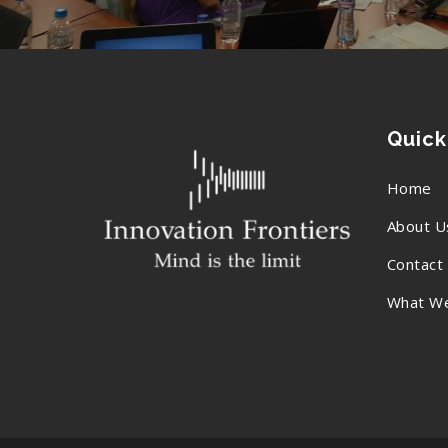
Quick
Home
About U
Contact
What W