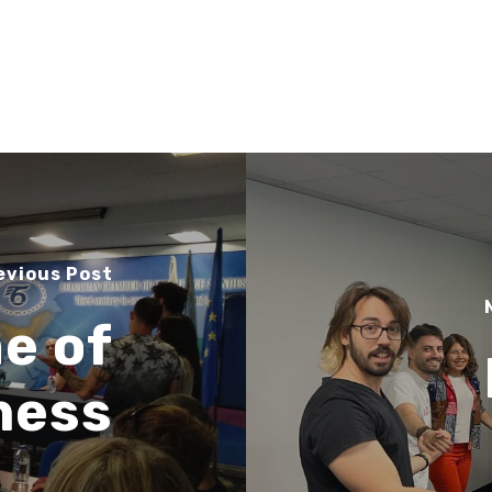
evious Post
e of
ness