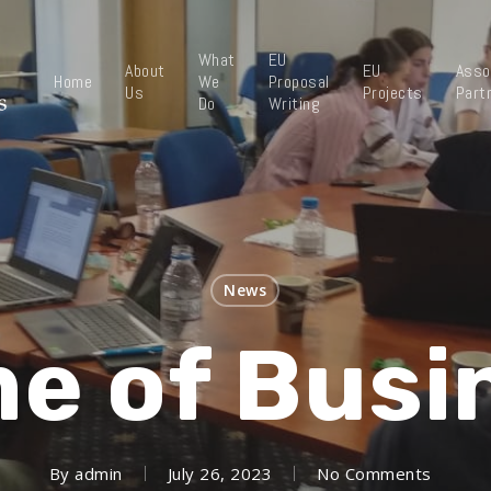
What
EU
About
EU
Asso
Home
We
Proposal
Us
Projects
Part
Do
Writing
News
e of Busi
By
admin
July 26, 2023
No Comments