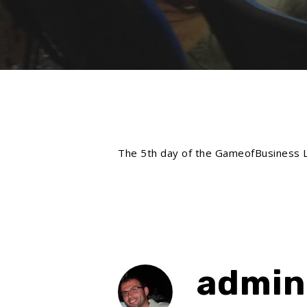
The 5th day of the GameofBusiness LTT
admin