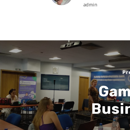
admin
Pr
Gam
Busi