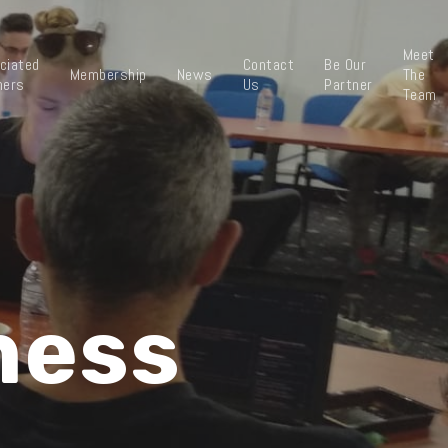
Meet
ciated
Contact
Be Our
Membership
News
The
ners
Us
Partner
Team
ness