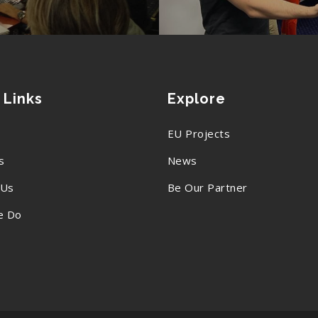
 Links
Explore
EU Projects
s
News
 Us
Be Our Partner
e Do