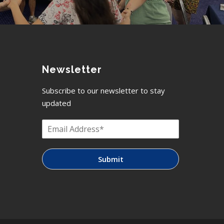
Newsletter
Subscribe to our newsletter to stay
updated
Submit