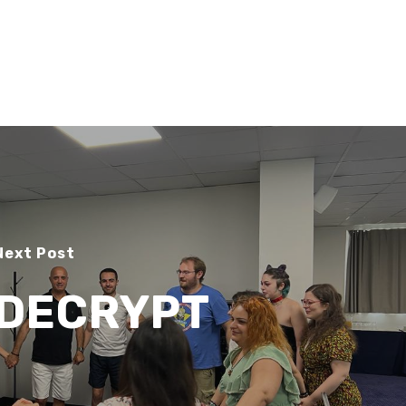
Search
Search
Next Post
DECRYPT