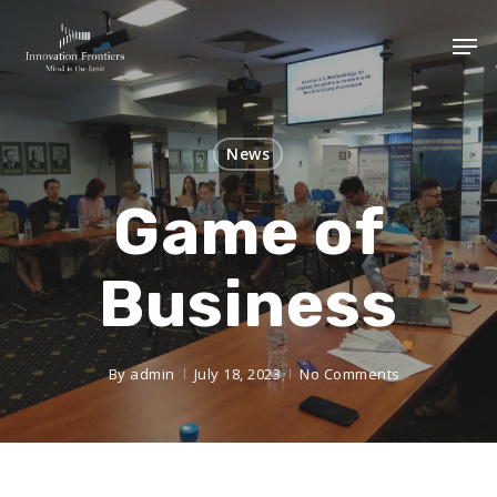
News
Game of
Business
By
admin
July 18, 2023
No Comments