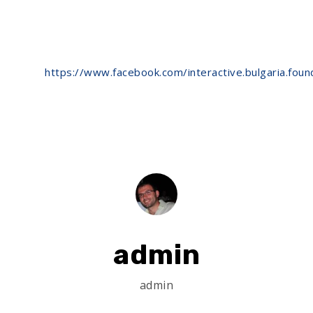
https://www.facebook.com/interactive.bulgaria.f
admin
admin