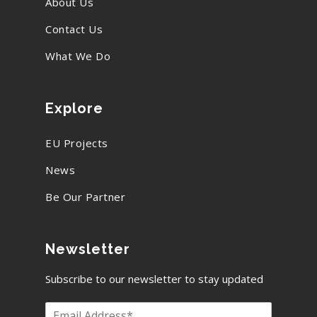
About Us
Contact Us
What We Do
Explore
EU Projects
News
Be Our Partner
Newsletter
Subscribe to our newsletter to stay updated