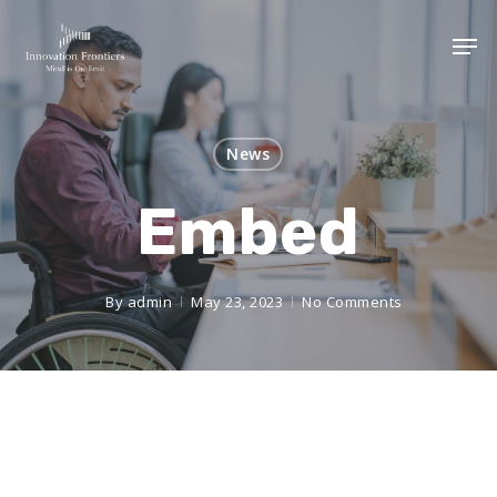
News
Embed
By
admin
May 23, 2023
No Comments