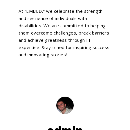
At “EMBED,” we celebrate the strength
and resilience of individuals with
disabilities. We are committed to helping
them overcome challenges, break barriers
and achieve greatness through IT
expertise. Stay tuned for inspiring success
and innovating stories!