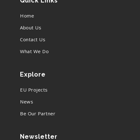
Quick Links
Home
About Us
Contact Us
What We Do
Explore
EU Projects
News
Be Our Partner
Newsletter