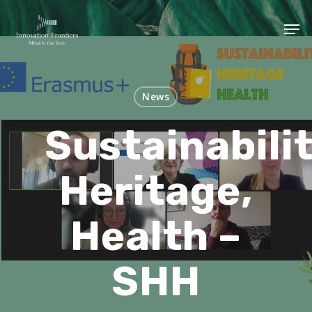
News
Sustainabilit
Heritage,
Health –
SHH