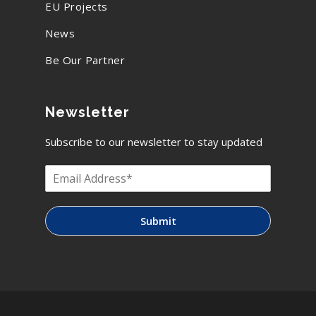
EU Projects
News
Be Our Partner
Newsletter
Subscribe to our newsletter to stay updated
Submit