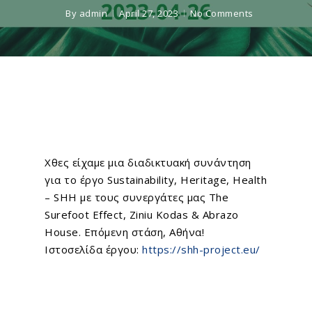
By
admin
April 27, 2023
No Comments
Χθες είχαμε μια διαδικτυακή συνάντηση
για το έργο
Sustainability, Heritage, Health
– SHH
με τους συνεργάτες μας
The
Surefoot Effect
,
Ziniu Kodas
& Abrazo
House. Επόμενη στάση, Αθήνα!
Ιστοσελίδα έργου:
https://shh-project.eu/