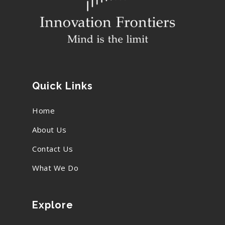
Quick Links
Home
About Us
Contact Us
What We Do
Explore