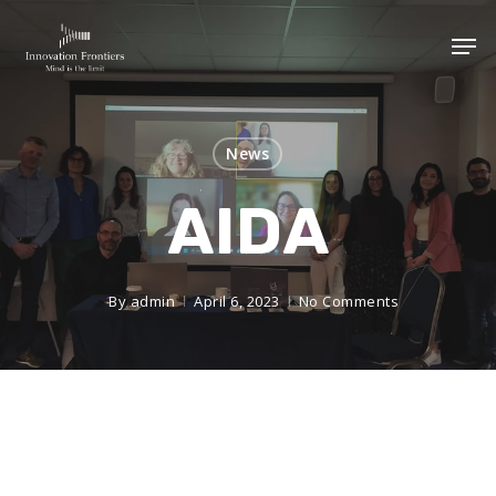
News
AIDA
By
admin
April 6, 2023
No Comments