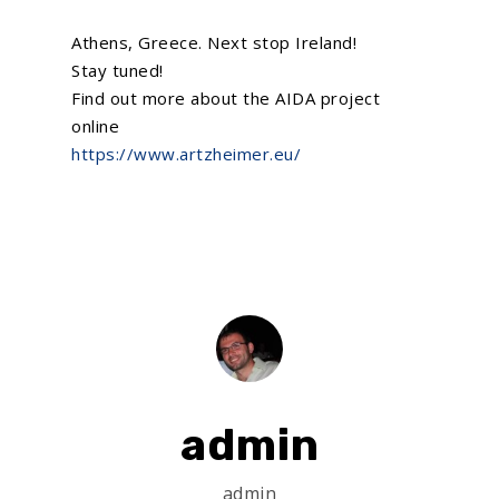
Athens, Greece. Next stop Ireland!
Stay tuned!
Find out more about the AIDA project
online
https://www.artzheimer.eu/
admin
admin