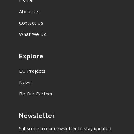
Home
About Us
Contact Us
What We Do
Explore
EU Projects
News
Be Our Partner
Newsletter
Subscribe to our newsletter to stay updated